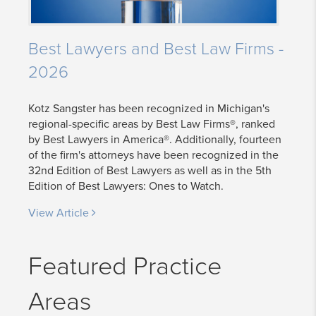
Best Lawyers and Best Law Firms -
2026
Kotz Sangster has been recognized in Michigan's
regional-specific areas by Best Law Firms®, ranked
by Best Lawyers in America®. Additionally, fourteen
of the firm's attorneys have been recognized in the
32nd Edition of Best Lawyers as well as in the 5th
Edition of Best Lawyers: Ones to Watch.
View Article
Featured Practice
Areas