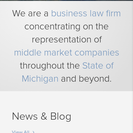
We are a
business law firm
concentrating on the
representation of
middle market companies
throughout the
State of
Michigan
and beyond.
News & Blog
View All