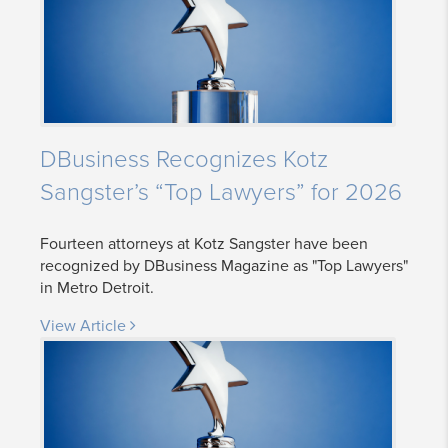
DBusiness Recognizes Kotz
Sangster’s “Top Lawyers” for 2026
Fourteen attorneys at Kotz Sangster have been
recognized by DBusiness Magazine as "Top Lawyers"
in Metro Detroit.
View Article