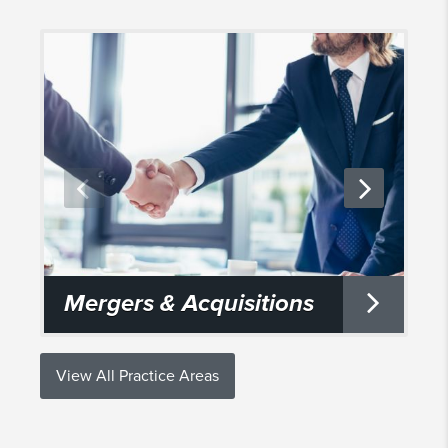
Mergers & Acquisitions
View All Practice Areas