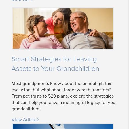
Smart Strategies for Leaving
Assets to Your Grandchildren
Most grandparents know about the annual gift tax
exclusion, but what about larger wealth transfers?
From pot trusts to 529 plans, explore the strategies
that can help you leave a meaningful legacy for your
grandchildren.
View Article