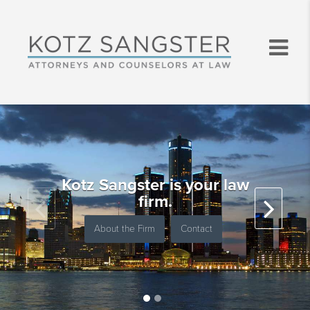
Kotz Sangster is your law
firm.
About the Firm
Contact