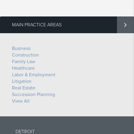
MAIN PRACTICE AREAS
Business
Construction
Family Law
Healthcare
Labor & Employment
Litigation
Real Estate
Succession Planning
View All
DETROIT