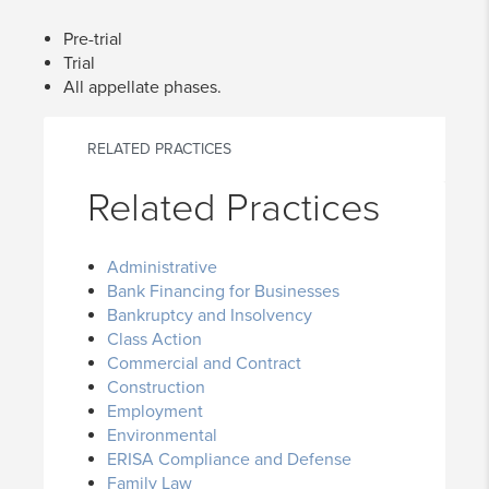
Pre-trial
Trial
All appellate phases.
RELATED PRACTICES
Related Practices
Administrative
Bank Financing for Businesses
Bankruptcy and Insolvency
Class Action
Commercial and Contract
Construction
Employment
Environmental
ERISA Compliance and Defense
Family Law