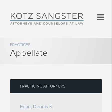
PRACTICES
Appellate
PRACTICING ATTORNEYS
Egan, Dennis K.