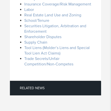
Insurance Coverage/Risk Management
Labor
Real Estate Land Use and Zoning
School/Tenure
Securities Litigation, Arbitration and
Enforcement
Shareholder Disputes
Supply Chain
Tool Liens (Molder’s Liens and Special
Tool Lien Act Claims)
Trade Secrets/Unfair
Competition/Non-Competes
RELATED NEWS