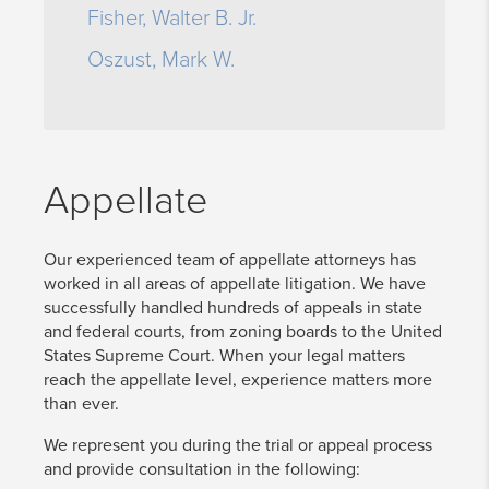
Fisher, Walter B. Jr.
Oszust, Mark W.
Appellate
Our experienced team of appellate attorneys has
worked in all areas of appellate litigation. We have
successfully handled hundreds of appeals in state
and federal courts, from zoning boards to the United
States Supreme Court. When your legal matters
reach the appellate level, experience matters more
than ever.
We represent you during the trial or appeal process
and provide consultation in the following: