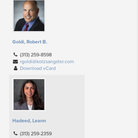
Goldi, Robert B.
(313) 259-8598
rgoldi@kotzsangster.com
Download vCard
Hadeed, Leann
(313) 259-2359