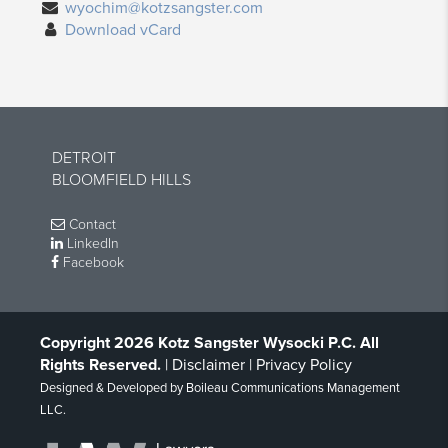
wyochim@kotzsangster.com
Download vCard
DETROIT
BLOOMFIELD HILLS
Contact
LinkedIn
Facebook
Copyright 2026 Kotz Sangster Wysocki P.C. All
Rights Reserved.
|
Disclaimer
|
Privacy Policy
Designed & Developed by
Boileau Communications Management
LLC
.