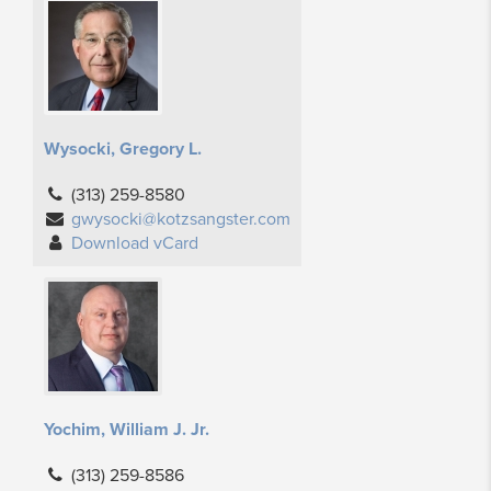
Wysocki, Gregory L.
(313) 259-8580
gwysocki@kotzsangster.com
Download vCard
Yochim, William J. Jr.
(313) 259-8586