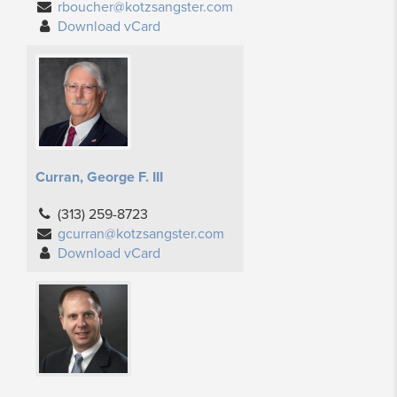
rboucher@kotzsangster.com
Download vCard
Curran, George F. III
(313) 259-8723
gcurran@kotzsangster.com
Download vCard