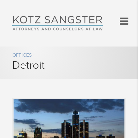
OFFICES
Detroit