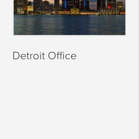
Detroit Office