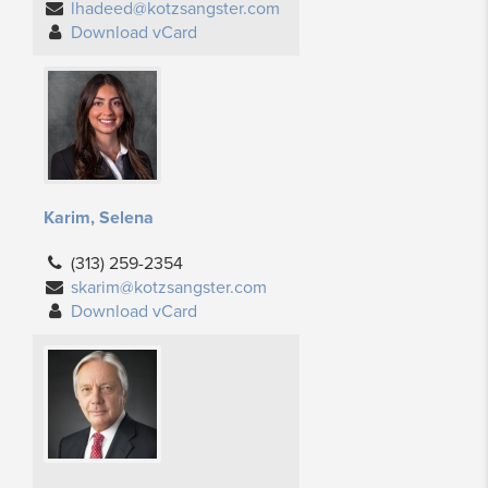
lhadeed@kotzsangster.com
Download vCard
Karim, Selena
(313) 259-2354
skarim@kotzsangster.com
Download vCard