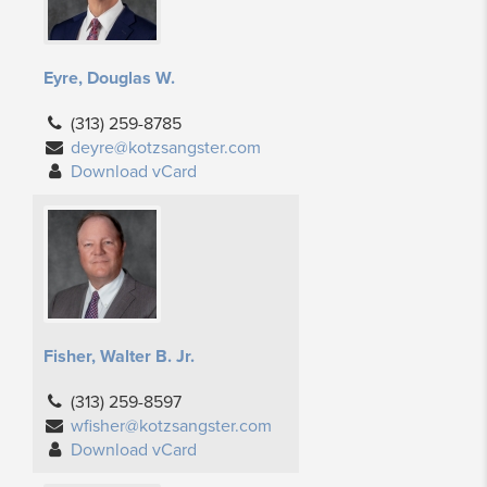
Eyre, Douglas W.
(313) 259-8785
deyre@kotzsangster.com
Download vCard
Fisher, Walter B. Jr.
(313) 259-8597
wfisher@kotzsangster.com
Download vCard