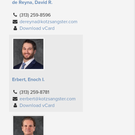
de Reyna, David R.
(313) 259-8596
dereyna@kotzsangster.com
Download vCard
Erbert, Enoch I.
(313) 259-8781
eerbert@kotzsangster.com
Download vCard