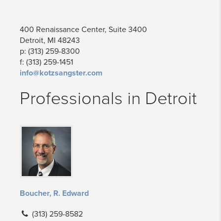
400 Renaissance Center, Suite 3400
Detroit, MI 48243
p: (313) 259-8300
f: (313) 259-1451
info@kotzsangster.com
Professionals in Detroit
Boucher, R. Edward
(313) 259-8582