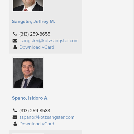
Sangster, Jeffrey M.
(313) 259-8655
jsangster@kotzsangster.com
Download vCard
Spano, Isidoro A.
(313) 259-8583
sspano@kotzsangster.com
Download vCard