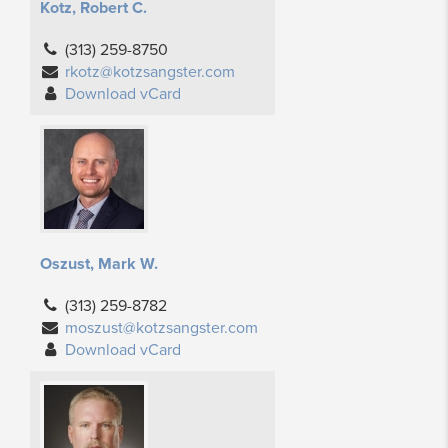
Kotz, Robert C.
(313) 259-8750
rkotz@kotzsangster.com
Download vCard
Oszust, Mark W.
(313) 259-8782
moszust@kotzsangster.com
Download vCard