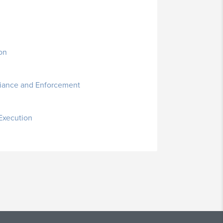
on
liance and Enforcement
 Execution