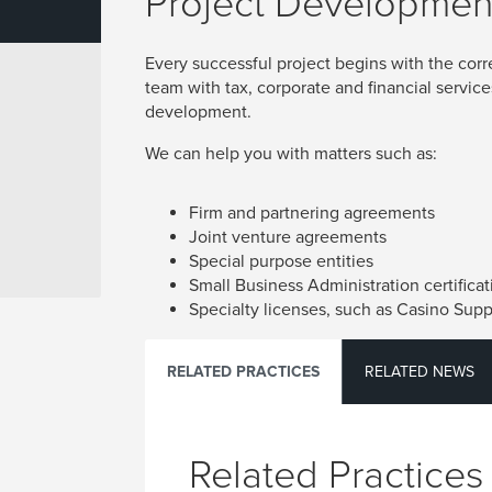
Project Developmen
Every successful project begins with the corr
team with tax, corporate and financial service
development.
We can help you with matters such as:
Firm and partnering agreements
Joint venture agreements
Special purpose entities
Small Business Administration certificat
Specialty licenses, such as Casino Supp
RELATED PRACTICES
RELATED NEWS
Related Practices