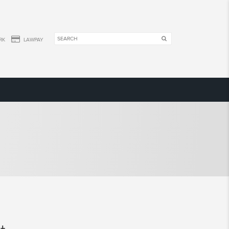
RK
LAWPAY