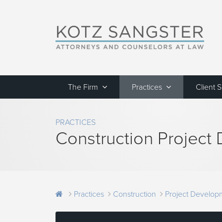
The Firm
Practices
Client 
PRACTICES
Construction Project
Practices
Construction
Project Develop