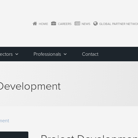
HOME
CAREERS
NEWS
GLOBAL PARTNER NETWO
Sectors
Professionals
Contact
 Development
ment