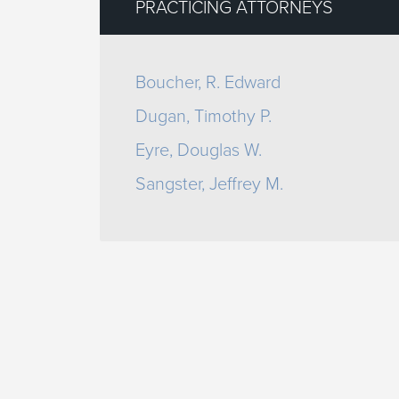
PRACTICING ATTORNEYS
Boucher, R. Edward
Dugan, Timothy P.
Eyre, Douglas W.
Sangster, Jeffrey M.