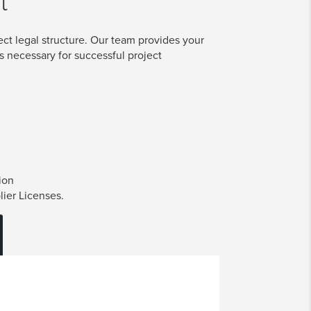
t
ect legal structure. Our team provides your
s necessary for successful project
ion
lier Licenses.