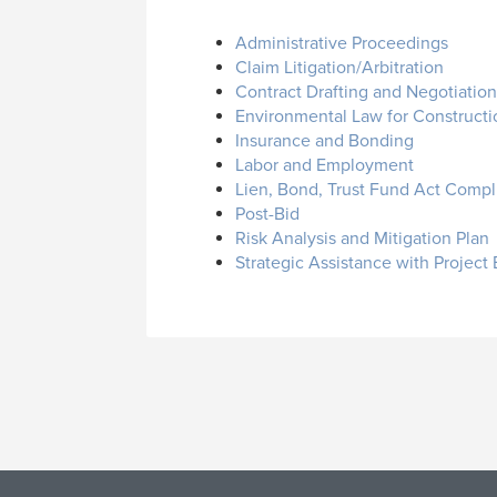
Administrative Proceedings
Claim Litigation/Arbitration
Contract Drafting and Negotiation
Environmental Law for Constructi
Insurance and Bonding
Labor and Employment
Lien, Bond, Trust Fund Act Comp
Post-Bid
Risk Analysis and Mitigation Plan
Strategic Assistance with Project