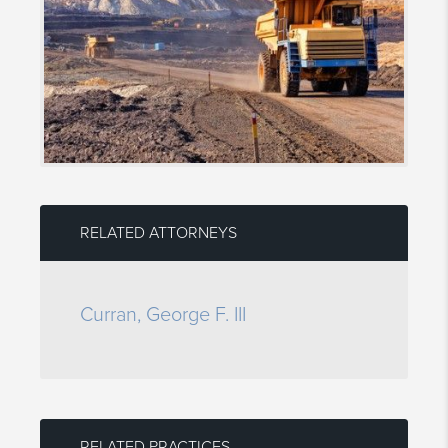
RELATED ATTORNEYS
Curran, George F. III
RELATED PRACTICES