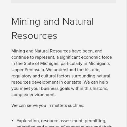
Mining and Natural
Resources
Mining and Natural Resources have been, and
continue to represent, a significant economic force
in the State of Michigan, particularly in Michigan’s
Upper Peninsula. We understand the historic,
regulatory and cultural factors surrounding natural
resources development in our state. We can help
you meet your business goals within this historic,
complex environment.
We can serve you in matters such as:
Exploration, resource assessment, permitting,
operation and closure of copper mines and their