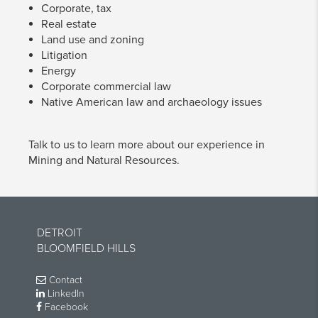
Corporate, tax
Real estate
Land use and zoning
Litigation
Energy
Corporate commercial law
Native American law and archaeology issues
Talk to us to learn more about our experience in
Mining and Natural Resources.
DETROIT
BLOOMFIELD HILLS
Contact
LinkedIn
Facebook