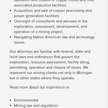
associated production facilities
Acquisition and sale of copper processing and
power generation facilities.
Oversight of consultants and advisors in the
exploration, assessment, development, and
operation of a mining project.
Navigating Native American law and archeology
issues.
Our attorneys are familiar with federal, state and
local laws and ordinances that govern the
exploration, resource assessment, facility siting,
permitting, operation and closure of mines. We
represent our mining clients not only in Michigan
but in other states where they operate.
Read more about our experience in:
Environmental
Mining law and regulation