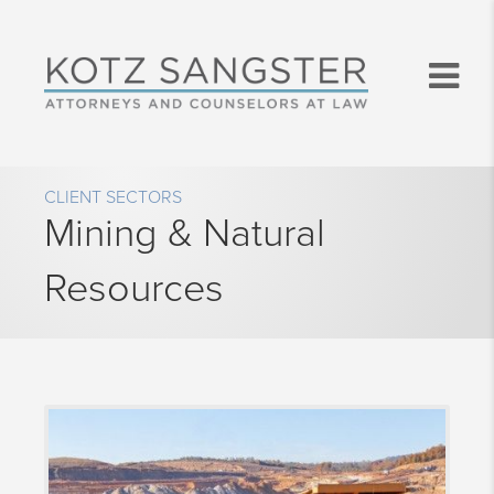
CLIENT SECTORS
Mining & Natural
Resources