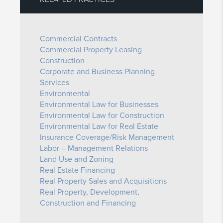
Commercial Contracts
Commercial Property Leasing
Construction
Corporate and Business Planning
Services
Environmental
Environmental Law for Businesses
Environmental Law for Construction
Environmental Law for Real Estate
Insurance Coverage/Risk Management
Labor – Management Relations
Land Use and Zoning
Real Estate Financing
Real Property Sales and Acquisitions
Real Property, Development,
Construction and Financing