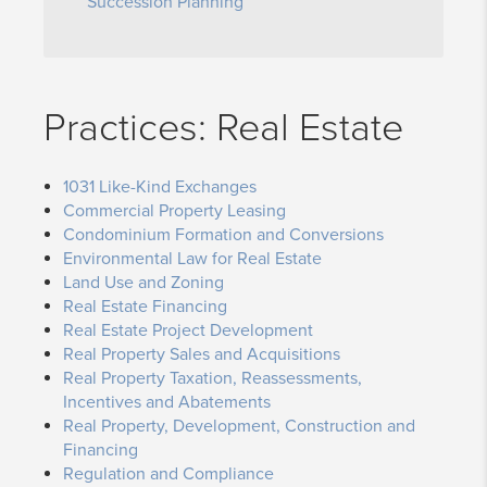
Succession Planning
Practices: Real Estate
1031 Like-Kind Exchanges
Commercial Property Leasing
Condominium Formation and Conversions
Environmental Law for Real Estate
Land Use and Zoning
Real Estate Financing
Real Estate Project Development
Real Property Sales and Acquisitions
Real Property Taxation, Reassessments,
Incentives and Abatements
Real Property, Development, Construction and
Financing
Regulation and Compliance