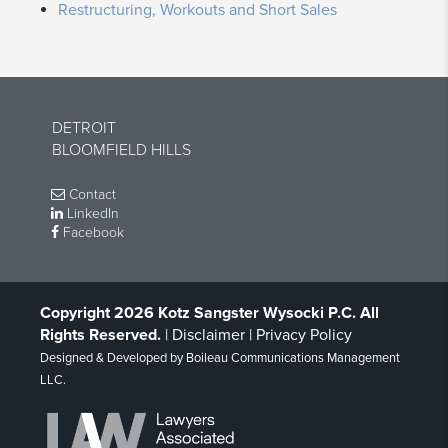
Restructuring, Workouts and Short Sales
DETROIT
BLOOMFIELD HILLS
Contact
LinkedIn
Facebook
Copyright 2026 Kotz Sangster Wysocki P.C. All
Rights Reserved.
|
Disclaimer
|
Privacy Policy
Designed & Developed by
Boileau Communications Management
LLC
.