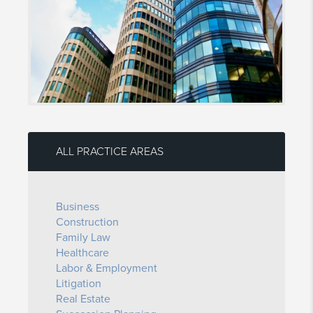
ALL PRACTICE AREAS
Business
Construction
Family Law
Healthcare
Labor & Employment
Litigation
Real Estate