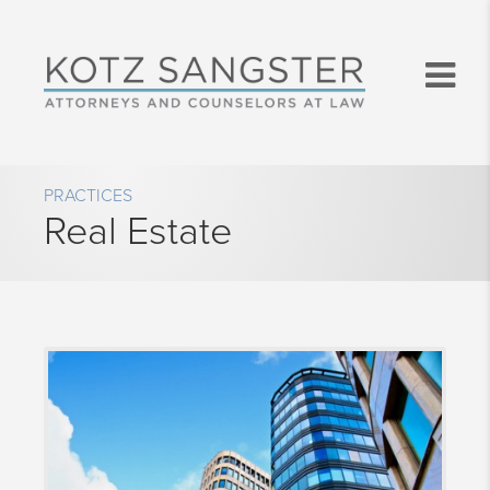
PRACTICES
Real Estate