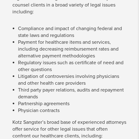
counsel clients in a broad variety of legal issues
including:
Compliance and impact of changing federal and
state laws and regulations
Payment for healthcare items and services,
including decreasing reimbursement rates and
alternative payment methodologies
Regulatory issues such as certificate of need and
other questions
Litigation of controversies involving physicians
and other health care providers
Third party payer relations, audits and repayment
demands
Partnership agreements
Physician contracts
Kotz Sangster’s broad base of experienced attorneys
offer service for other legal issues that often
confront our healthcare clients, including: