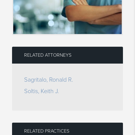
RELATED ATTORNEYS
Sagritalo, Ronald R.
Soltis, Keith J.
RELATED PRACTICES