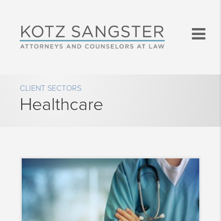
CLIENT SECTORS
Healthcare