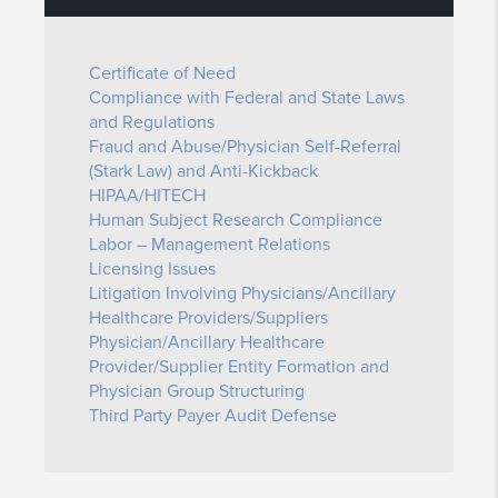
Certificate of Need
Compliance with Federal and State Laws
and Regulations
Fraud and Abuse/Physician Self-Referral
(Stark Law) and Anti-Kickback
HIPAA/HITECH
Human Subject Research Compliance
Labor – Management Relations
Licensing Issues
Litigation Involving Physicians/Ancillary
Healthcare Providers/Suppliers
Physician/Ancillary Healthcare
Provider/Supplier Entity Formation and
Physician Group Structuring
Third Party Payer Audit Defense