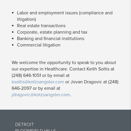
Labor and employment issues (compliance and
litigation)
Real estate transactions
Corporate, estate planning and tax
Banking and financial institutions
Commercial litigation
We welcome the opportunity to speak to you about
our expertise in Healthcare. Contact Keith Soltis at
(248) 646-1051 or by email at
ksoltis@kotzsangster.com
or Jovan Dragovic at (248)
646-2097 or by email at
jdragovic@kotzsangster.com
.
DETROIT
BLOOMFIELD HILLS