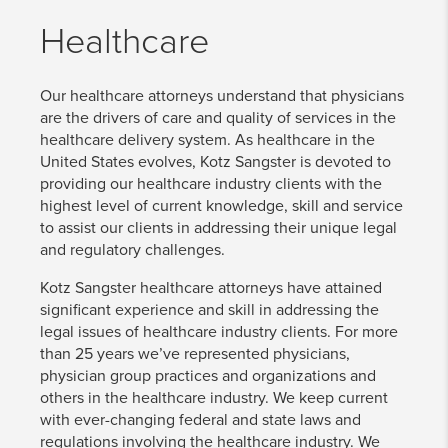
Healthcare
Our healthcare attorneys understand that physicians
are the drivers of care and quality of services in the
healthcare delivery system. As healthcare in the
United States evolves, Kotz Sangster is devoted to
providing our healthcare industry clients with the
highest level of current knowledge, skill and service
to assist our clients in addressing their unique legal
and regulatory challenges.
Kotz Sangster healthcare attorneys have attained
significant experience and skill in addressing the
legal issues of healthcare industry clients. For more
than 25 years we’ve represented physicians,
physician group practices and organizations and
others in the healthcare industry. We keep current
with ever-changing federal and state laws and
regulations involving the healthcare industry. We