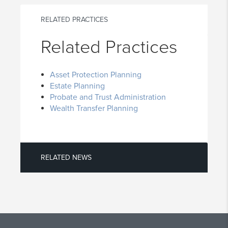
RELATED PRACTICES
Related Practices
Asset Protection Planning
Estate Planning
Probate and Trust Administration
Wealth Transfer Planning
RELATED NEWS