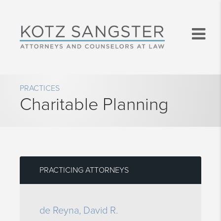
PRACTICES
Charitable Planning
PRACTICING ATTORNEYS
de Reyna, David R.