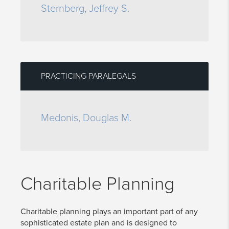
Sternberg, Jeffrey S.
PRACTICING PARALEGALS
Medonis, Douglas M.
Charitable Planning
Charitable planning plays an important part of any
sophisticated estate plan and is designed to