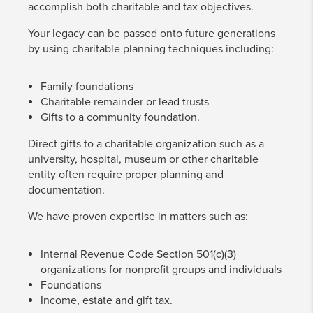
accomplish both charitable and tax objectives.
Your legacy can be passed onto future generations
by using charitable planning techniques including:
Family foundations
Charitable remainder or lead trusts
Gifts to a community foundation.
Direct gifts to a charitable organization such as a
university, hospital, museum or other charitable
entity often require proper planning and
documentation.
We have proven expertise in matters such as:
Internal Revenue Code Section 501(c)(3)
organizations for nonprofit groups and individuals
Foundations
Income, estate and gift tax.