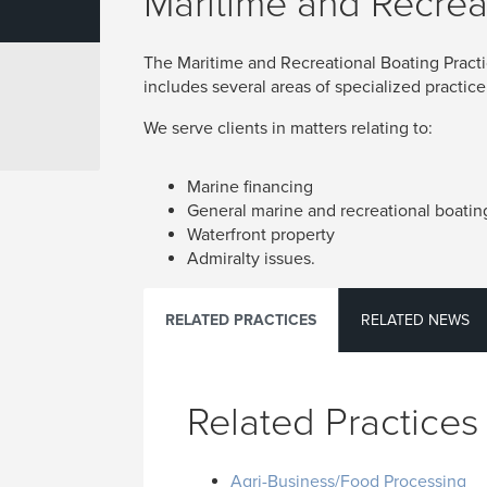
Maritime and Recrea
The Maritime and Recreational Boating Pract
includes several areas of specialized practice
We serve clients in matters relating to:
Marine financing
General marine and recreational boatin
Waterfront property
Admiralty issues.
RELATED PRACTICES
RELATED NEWS
Related Practices
Agri-Business/Food Processing