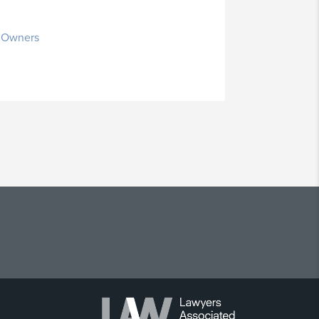
s Owners