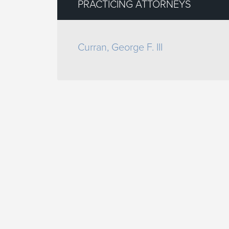
PRACTICING ATTORNEYS
Curran, George F. III