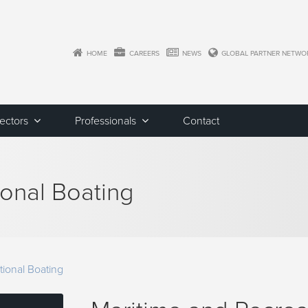
HOME
CAREERS
NEWS
GLOBAL PARTNER NETWO
Sectors
Professionals
Contact
ional Boating
tional Boating