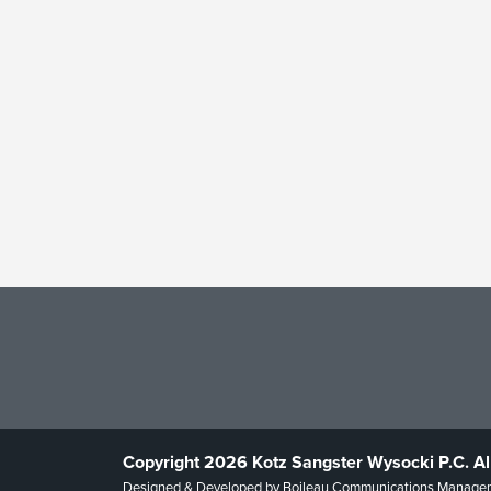
Copyright 2026 Kotz Sangster Wysocki P.C. Al
Designed & Developed by
Boileau Communications Manage