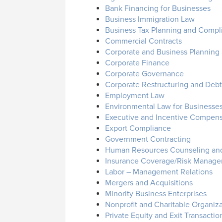
Bank Financing for Businesses
Business Immigration Law
Business Tax Planning and Compl
Commercial Contracts
Corporate and Business Planning 
Corporate Finance
Corporate Governance
Corporate Restructuring and Debto
Employment Law
Environmental Law for Businesse
Executive and Incentive Compens
Export Compliance
Government Contracting
Human Resources Counseling and
Insurance Coverage/Risk Manage
Labor – Management Relations
Mergers and Acquisitions
Minority Business Enterprises
Nonprofit and Charitable Organiz
Private Equity and Exit Transactio