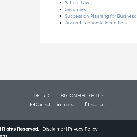
School Law
Securities
Succession Planning for Busines
Tax and Economic Incentives
DETROIT
BLOOMFIELD HILLS
Contact
LinkedIn
Facebook
l Rights Reserved.
|
Disclaimer
|
Privacy Policy
ment LLC
.