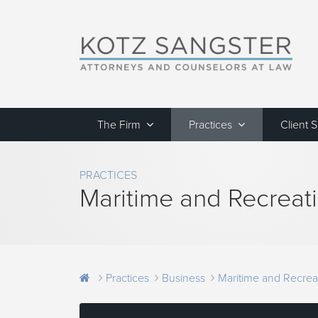
The Firm
Practices
Client 
PRACTICES
Maritime and Recreat
Practices
Business
Maritime and Recrea