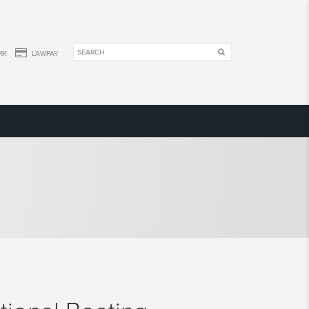
RK
LAWPAY