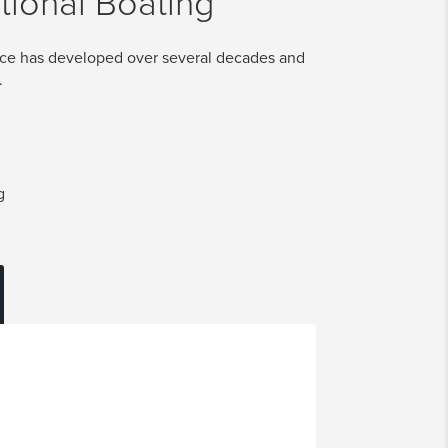
tional Boating
ice has developed over several decades and
.
g