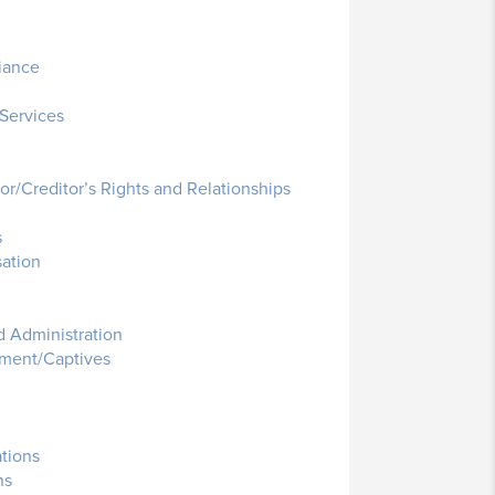
iance
Services
r/Creditor’s Rights and Relationships
s
ation
 Administration
ment/Captives
ations
ns